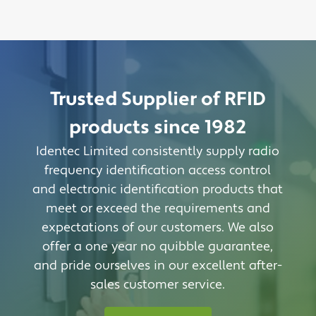
Trusted Supplier of RFID
products since 1982
Identec Limited consistently supply radio
frequency identification access control
and electronic identification products that
meet or exceed the requirements and
expectations of our customers. We also
offer a one year no quibble guarantee,
and pride ourselves in our excellent after-
sales customer service.