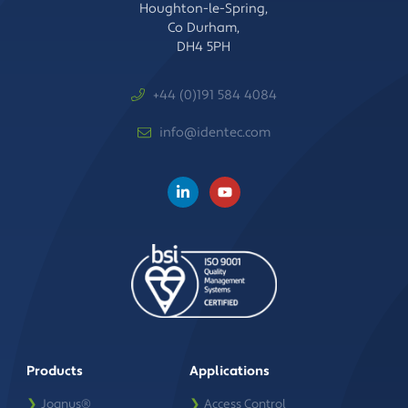
Houghton-le-Spring,
Co Durham,
DH4 5PH
+44 (0)191 584 4084
info@identec.com
Products
Applications
❯
Joanus®
❯
Access Control