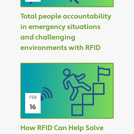
Total people accountability
in emergency situations
and challenging
environments with RFID
FEB
16
How RFID Can Help Solve