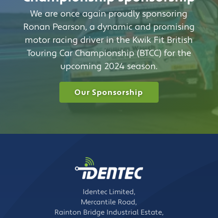
We are once again proudly sponsoring
Ronan Pearson, a dynamic and promising
motor racing driver in the Kwik Fit British
Touring Car Championship (BTCC) for the
upcoming 2024 season.
Our Sponsorship
Identec Limited,
Mercantile Road,
Rainton Bridge Industrial Estate,