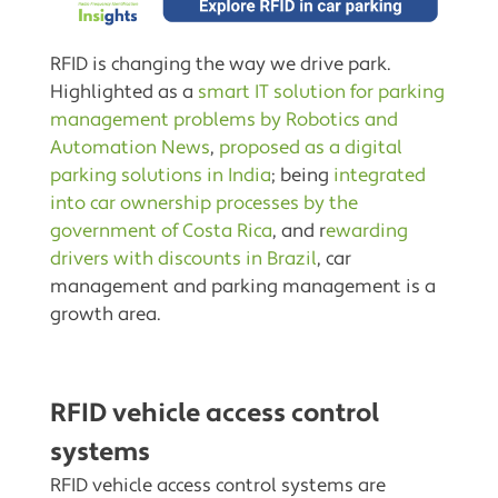
RFID is changing the way we drive park.
Highlighted as a
smart IT solution for parking
management problems by Robotics and
Automation News
,
proposed as a digital
parking solutions in India
; being
integrated
into car ownership processes by the
government of Costa Rica
, and r
ewarding
drivers with discounts in Brazil
, car
management and parking management is a
growth area.
RFID vehicle access control
systems
RFID vehicle access control systems are