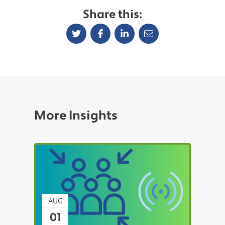
Share this:
More Insights
AUG
01