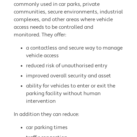
commonly used in car parks, private
communities, secure environments, industrial
complexes, and other areas where vehicle
access needs to be controlled and
monitored. They offer:
a contactless and secure way to manage
vehicle access
reduced risk of unauthorised entry
improved overall security and asset
ability for vehicles to enter or exit the
parking facility without human
intervention
In addition they can reduce:
car parking times