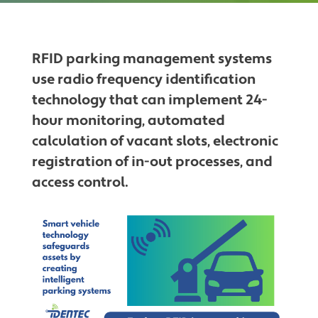
RFID parking management systems
use radio frequency identification
technology that can implement 24-
hour monitoring, automated
calculation of vacant slots, electronic
registration of in-out processes, and
access control.