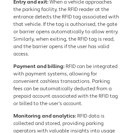
Entry and exit:
When a vehicle approaches
the parking facility, the RFID reader at the
entrance detects the RFID tag associated with
that vehicle. If the tag is authorised, the gate
or barrier opens automatically to allow entry.
Similarly, when exiting, the RFID tag is read,
and the barrier opens if the user has valid
access.
Payment and billing:
RFID can be integrated
with payment systems, allowing for
convenient cashless transactions. Parking
fees can be automatically deducted from a
prepaid account associated with the RFID tag
or billed to the user's account.
Monitoring and analytics:
RFID data is
collected and stored, providing parking
operators with valuable insights into usage