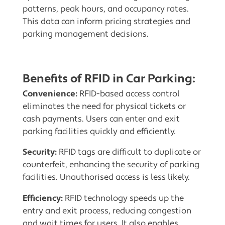
patterns, peak hours, and occupancy rates.
This data can inform pricing strategies and
parking management decisions.
Benefits of RFID in Car Parking
:
Convenience:
RFID-based access control
eliminates the need for physical tickets or
cash payments. Users can enter and exit
parking facilities quickly and efficiently.
Security:
RFID tags are difficult to duplicate or
counterfeit, enhancing the security of parking
facilities. Unauthorised access is less likely.
Efficiency:
RFID technology speeds up the
entry and exit process, reducing congestion
and wait times for users. It also enables