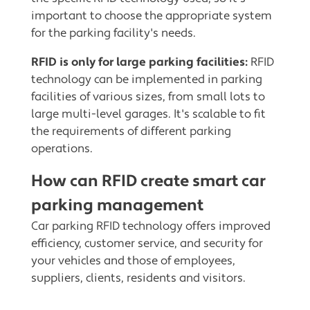
important to choose the appropriate system
for the parking facility's needs.
RFID is only for large parking facilities:
RFID
technology can be implemented in parking
facilities of various sizes, from small lots to
large multi-level garages. It's scalable to fit
the requirements of different parking
operations.
How can RFID create smart car
parking management
Car parking RFID technology offers improved
efficiency, customer service, and security for
your vehicles and those of employees,
suppliers, clients, residents and visitors.