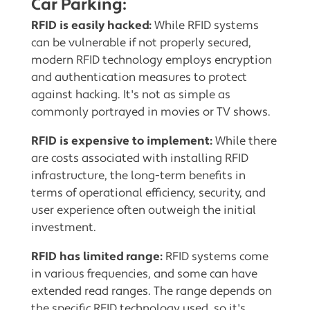
Car Parking:
RFID is easily hacked:
While RFID systems
can be vulnerable if not properly secured,
modern RFID technology employs encryption
and authentication measures to protect
against hacking. It's not as simple as
commonly portrayed in movies or TV shows.
RFID is expensive to implement:
While there
are costs associated with installing RFID
infrastructure, the long-term benefits in
terms of operational efficiency, security, and
user experience often outweigh the initial
investment.
RFID has limited range:
RFID systems come
in various frequencies, and some can have
extended read ranges. The range depends on
the specific RFID technology used, so it's