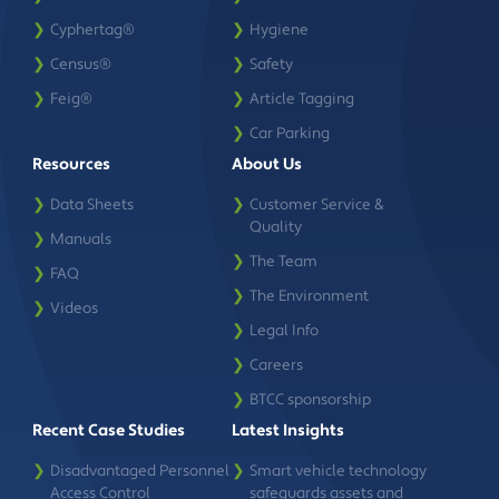
❯
Cyphertag®
❯
Hygiene
❯
Census®
❯
Safety
❯
Feig®
❯
Article Tagging
❯
Car Parking
Resources
About Us
❯
Data Sheets
❯
Customer Service &
Quality
❯
Manuals
❯
The Team
❯
FAQ
❯
The Environment
❯
Videos
❯
Legal Info
❯
Careers
❯
BTCC sponsorship
Recent Case Studies
Latest Insights
❯
Disadvantaged Personnel
❯
Smart vehicle technology
Access Control
safeguards assets and