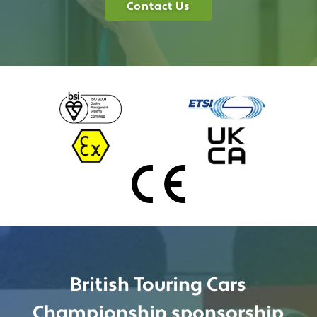
Contact Us
British Touring Cars
Championship sponsorship