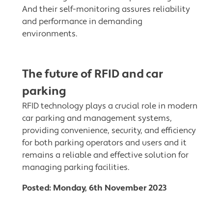
And their self-monitoring assures reliability
and performance in demanding
environments.
The future of RFID and car
parking
RFID technology plays a crucial role in modern
car parking and management systems,
providing convenience, security, and efficiency
for both parking operators and users and it
remains a reliable and effective solution for
managing parking facilities.
Posted: Monday, 6th November 2023