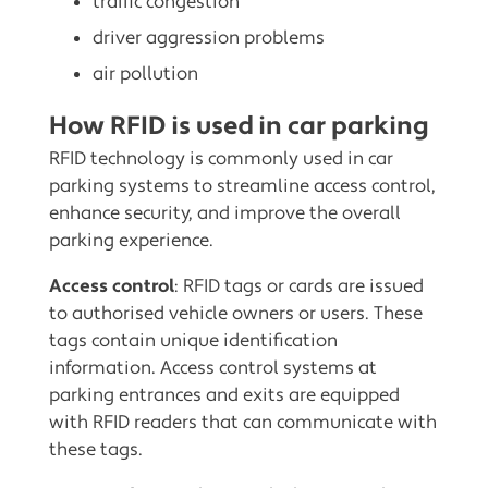
traffic congestion
driver aggression problems
air pollution
How RFID is used in car parking
RFID technology is commonly used in car
parking systems to streamline access control,
enhance security, and improve the overall
parking experience.
Access control
: RFID tags or cards are issued
to authorised vehicle owners or users. These
tags contain unique identification
information. Access control systems at
parking entrances and exits are equipped
with RFID readers that can communicate with
these tags.