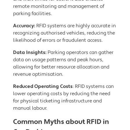
remote monitoring and management of
parking facilities.
Accuracy:
RFID systems are highly accurate in
recognizing authorised vehicles, reducing the
likelihood of errors or fraudulent access.
Data Insights:
Parking operators can gather
data on usage patterns and peak hours,
allowing for better resource allocation and
revenue optimisation.
Reduced Operating Costs
: RFID systems can
lower operating costs by reducing the need
for physical ticketing infrastructure and
manual labour.
Common Myths about RFID in