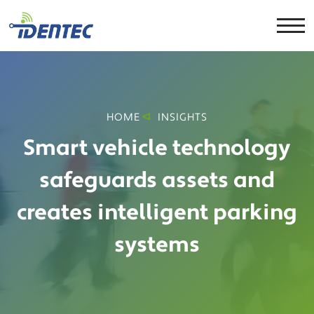
HOME
INSIGHTS
Smart vehicle technology
safeguards assets and
creates intelligent parking
systems