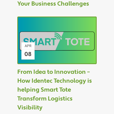
Your Business Challenges
APR
08
From Idea to Innovation –
How Identec Technology is
helping Smart Tote
Transform Logistics
Visibility