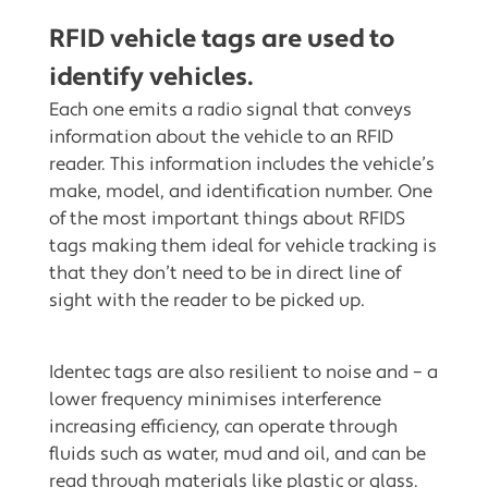
RFID vehicle tags are used to
identify vehicles.
Each one emits a radio signal that conveys
information about the vehicle to an RFID
reader. This information includes the vehicle’s
make, model, and identification number. One
of the most important things about RFIDS
tags making them ideal for vehicle tracking is
that they don’t need to be in direct line of
sight with the reader to be picked up.
Identec tags are also resilient to noise and – a
lower frequency minimises interference
increasing efficiency, can operate through
fluids such as water, mud and oil, and can be
read through materials like plastic or glass.